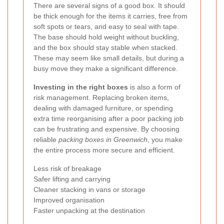
There are several signs of a good box. It should
be thick enough for the items it carries, free from
soft spots or tears, and easy to seal with tape.
The base should hold weight without buckling,
and the box should stay stable when stacked.
These may seem like small details, but during a
busy move they make a significant difference.
Investing in the right boxes
is also a form of
risk management. Replacing broken items,
dealing with damaged furniture, or spending
extra time reorganising after a poor packing job
can be frustrating and expensive. By choosing
reliable
packing boxes in Greenwich
, you make
the entire process more secure and efficient.
Less risk of breakage
Safer lifting and carrying
Cleaner stacking in vans or storage
Improved organisation
Faster unpacking at the destination