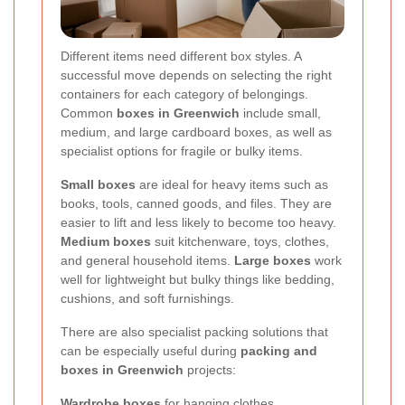
Different items need different box styles. A
successful move depends on selecting the right
containers for each category of belongings.
Common
boxes in Greenwich
include small,
medium, and large cardboard boxes, as well as
specialist options for fragile or bulky items.
Small boxes
are ideal for heavy items such as
books, tools, canned goods, and files. They are
easier to lift and less likely to become too heavy.
Medium boxes
suit kitchenware, toys, clothes,
and general household items.
Large boxes
work
well for lightweight but bulky things like bedding,
cushions, and soft furnishings.
There are also specialist packing solutions that
can be especially useful during
packing and
boxes in Greenwich
projects:
Wardrobe boxes
for hanging clothes