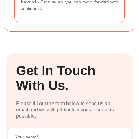
boxes in Greenwich
, you can move forward with
confidence.
Get In Touch
With Us.
Please fill out the form below to send us an
email and we will get back to you as soon as
possible.
Your name