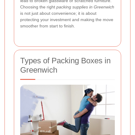
lead to broken glassware or scratched furniture.
Choosing the right
packing supplies in Greenwich
is not just about convenience; it is about
protecting your investment and making the move
smoother from start to finish.
Types of Packing Boxes in
Greenwich