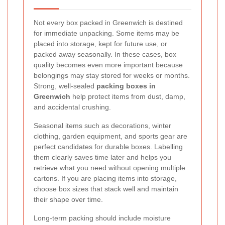
Not every box packed in Greenwich is destined
for immediate unpacking. Some items may be
placed into storage, kept for future use, or
packed away seasonally. In these cases, box
quality becomes even more important because
belongings may stay stored for weeks or months.
Strong, well-sealed
packing boxes in
Greenwich
help protect items from dust, damp,
and accidental crushing.
Seasonal items such as decorations, winter
clothing, garden equipment, and sports gear are
perfect candidates for durable boxes. Labelling
them clearly saves time later and helps you
retrieve what you need without opening multiple
cartons. If you are placing items into storage,
choose box sizes that stack well and maintain
their shape over time.
Long-term packing should include moisture