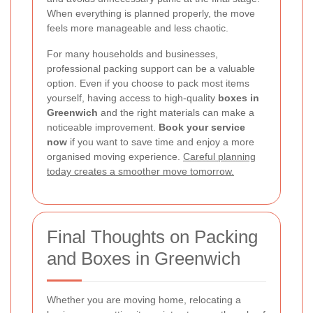
When everything is planned properly, the move
feels more manageable and less chaotic.
For many households and businesses,
professional packing support can be a valuable
option. Even if you choose to pack most items
yourself, having access to high-quality
boxes in
Greenwich
and the right materials can make a
noticeable improvement.
Book your service
now
if you want to save time and enjoy a more
organised moving experience.
Careful planning
today creates a smoother move tomorrow.
Final Thoughts on Packing
and Boxes in Greenwich
Whether you are moving home, relocating a