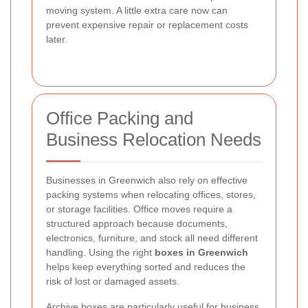
moving system. A little extra care now can
prevent expensive repair or replacement costs
later.
Office Packing and
Business Relocation Needs
Businesses in Greenwich also rely on effective
packing systems when relocating offices, stores,
or storage facilities. Office moves require a
structured approach because documents,
electronics, furniture, and stock all need different
handling. Using the right
boxes in Greenwich
helps keep everything sorted and reduces the
risk of lost or damaged assets.
Archive boxes are particularly useful for business