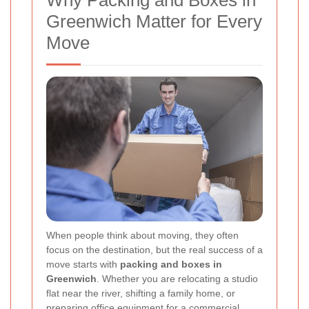
Why Packing and Boxes in
Greenwich Matter for Every
Move
When people think about moving, they often
focus on the destination, but the real success of a
move starts with
packing and boxes in
Greenwich
. Whether you are relocating a studio
flat near the river, shifting a family home, or
preparing office equipment for a commercial