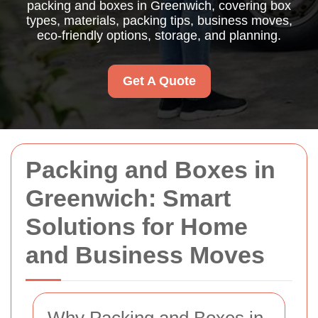
packing and boxes in Greenwich, covering box
types, materials, packing tips, business moves,
eco-friendly options, storage, and planning.
Get A Quote
Packing and Boxes in
Greenwich: Smart
Solutions for Home
and Business Moves