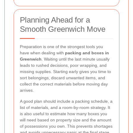
Planning Ahead for a
Smooth Greenwich Move
Preparation is one of the strongest tools you
have when dealing with
packing and boxes in
Greenwich
. Waiting until the last minute usually
leads to rushed decisions, poor wrapping, and
missing supplies. Starting early gives you time to
sort belongings, discard unwanted items, and
collect the correct materials before moving day
arrives.
A good plan should include a packing schedule, a
list of materials, and a room-by-room strategy. It
is also useful to estimate how many boxes you
will need based on property size and the amount
of possessions you own. This prevents shortages
and avoids unnecessary panic at the final stage.