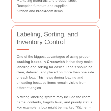
Marketing materials and product stock
Reception furniture and supplies
Kitchen and breakroom items
Labeling, Sorting, and
Inventory Control
One of the biggest advantages of using proper
packing boxes in Greenwich
is that they make
labelling and sorting far easier. Labels should be
clear, detailed, and placed on more than one side
of each box. This helps during loading and
unloading because items remain visible from
different angles.
A strong labelling system may include the room
name, contents, fragility level, and priority status.
For example, a box might be marked “Kitchen -