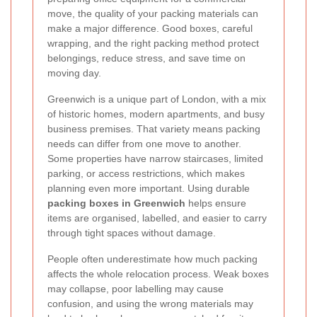
move, the quality of your packing materials can
make a major difference. Good boxes, careful
wrapping, and the right packing method protect
belongings, reduce stress, and save time on
moving day.
Greenwich is a unique part of London, with a mix
of historic homes, modern apartments, and busy
business premises. That variety means packing
needs can differ from one move to another.
Some properties have narrow staircases, limited
parking, or access restrictions, which makes
planning even more important. Using durable
packing boxes in Greenwich
helps ensure
items are organised, labelled, and easier to carry
through tight spaces without damage.
People often underestimate how much packing
affects the whole relocation process. Weak boxes
may collapse, poor labelling may cause
confusion, and using the wrong materials may