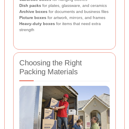
Dish packs
for plates, glassware, and ceramics
Archive boxes
for documents and business files
Picture boxes
for artwork, mirrors, and frames
Heavy-duty boxes
for items that need extra
strength
Choosing the Right
Packing Materials