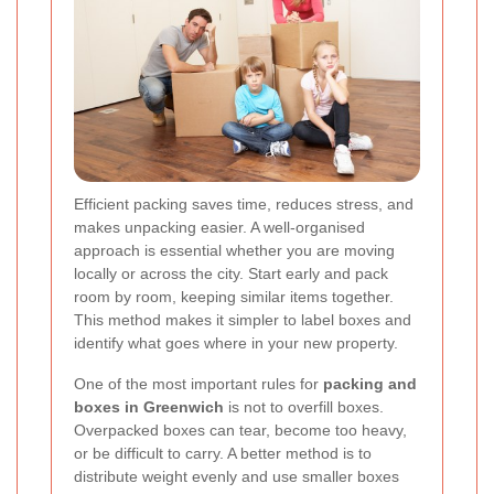
Efficient packing saves time, reduces stress, and
makes unpacking easier. A well-organised
approach is essential whether you are moving
locally or across the city. Start early and pack
room by room, keeping similar items together.
This method makes it simpler to label boxes and
identify what goes where in your new property.
One of the most important rules for
packing and
boxes in Greenwich
is not to overfill boxes.
Overpacked boxes can tear, become too heavy,
or be difficult to carry. A better method is to
distribute weight evenly and use smaller boxes