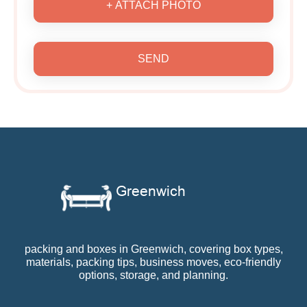
+ ATTACH PHOTO
SEND
packing and boxes in Greenwich, covering box types,
materials, packing tips, business moves, eco-friendly
options, storage, and planning.