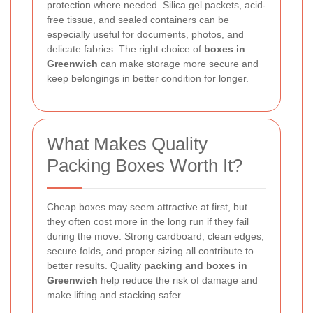
protection where needed. Silica gel packets, acid-
free tissue, and sealed containers can be
especially useful for documents, photos, and
delicate fabrics. The right choice of
boxes in
Greenwich
can make storage more secure and
keep belongings in better condition for longer.
What Makes Quality
Packing Boxes Worth It?
Cheap boxes may seem attractive at first, but
they often cost more in the long run if they fail
during the move. Strong cardboard, clean edges,
secure folds, and proper sizing all contribute to
better results. Quality
packing and boxes in
Greenwich
help reduce the risk of damage and
make lifting and stacking safer.