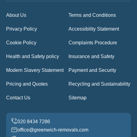
About Us
Terms and Conditions
Privacy Policy
Accessibility Statement
Cookie Policy
Complaints Procedure
Health and Safety policy
Insurance and Safety
Modern Slavery Statement
Payment and Security
Pricing and Quotes
Recycling and Sustainability
Contact Us
Sitemap
office@greenwich-removals.com