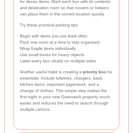
for dense items. Mark each box with its contents
and destination room so that movers or helpers
can place them in the correct location quickly.
Try these practical packing tips:
Begin with items you use least often.
Pack one room at a time to stay organised.
Wrap fragile items individually.
Use small boxes for heavy objects.
Label every box clearly on multiple sides.
Another useful habit is creating a
priority box
for
essentials. Include toiletries, chargers, basic
kitchen items, important paperwork, and a
change of clothes. This simple step makes the
first night in your new Greenwich property much
easier and reduces the need to search through
multiple cartons.