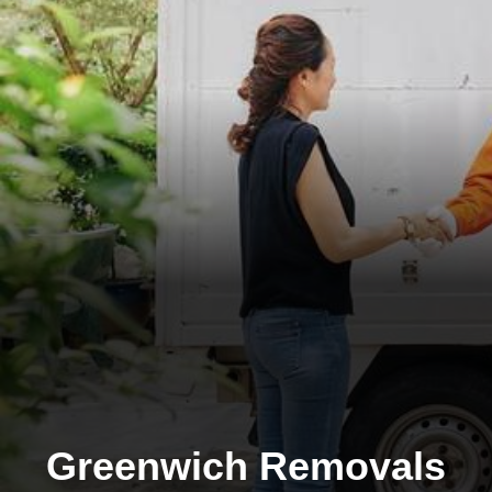
Greenwich Removals