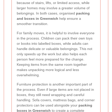
because of stairs, lifts, or limited access, while
larger homes may involve a greater volume of
belongings. In both cases, organised
packing
and boxes in Greenwich
help ensure a
smoother transition.
For family moves, it is helpful to involve everyone
in the process. Children can pack their own toys
or books into labelled boxes, while adults can
handle delicate or valuable belongings. This not
only speeds up the work but also helps each
person feel more prepared for the change.
Keeping items from the same room together
makes unpacking more logical and less
overwhelming.
Furniture protection is another important part of
the process. Even if large items are not placed in
boxes, they still need wrapping and careful
handling. Sofa covers, mattress bags, and corner
protectors can be used alongside your
packing
boxes in Greenwich
to create a complete