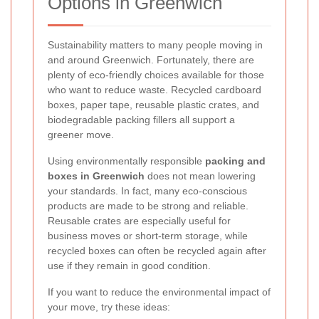
Options in Greenwich
Sustainability matters to many people moving in
and around Greenwich. Fortunately, there are
plenty of eco-friendly choices available for those
who want to reduce waste. Recycled cardboard
boxes, paper tape, reusable plastic crates, and
biodegradable packing fillers all support a
greener move.
Using environmentally responsible
packing and
boxes in Greenwich
does not mean lowering
your standards. In fact, many eco-conscious
products are made to be strong and reliable.
Reusable crates are especially useful for
business moves or short-term storage, while
recycled boxes can often be recycled again after
use if they remain in good condition.
If you want to reduce the environmental impact of
your move, try these ideas: