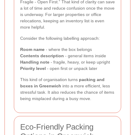
Fragile - Open First.” That kind of clarity can save
a lot of time and reduce confusion once the move
is underway. For larger properties or office
relocations, keeping an inventory list is even
more helpful.
Consider the following labelling approach:
Room name
- where the box belongs
Contents description
- general items inside
Handling note
- fragile, heavy, or keep upright
Priority level
- open first or unpack later
This kind of organisation turns
packing and
boxes in Greenwich
into a more efficient, less
stressful task. It also reduces the chance of items
being misplaced during a busy move.
Eco-Friendly Packing