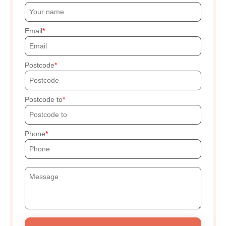
Email
Postcode
Postcode to
Phone