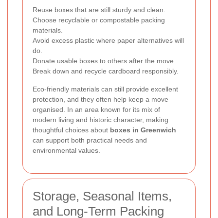
Reuse boxes that are still sturdy and clean.
Choose recyclable or compostable packing
materials.
Avoid excess plastic where paper alternatives will
do.
Donate usable boxes to others after the move.
Break down and recycle cardboard responsibly.
Eco-friendly materials can still provide excellent
protection, and they often help keep a move
organised. In an area known for its mix of
modern living and historic character, making
thoughtful choices about
boxes in Greenwich
can support both practical needs and
environmental values.
Storage, Seasonal Items,
and Long-Term Packing