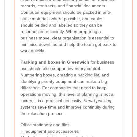
records, contracts, and financial documents.
Computer equipment should be packed in anti-
static materials where possible, and cables
should be tied and labelled so they can be
reconnected efficiently. When preparing a
business move, clear organisation is essential to
minimise downtime and help the team get back to
work quickly.
Packing and boxes in Greenwich
for business
use should also support inventory control.
Numbering boxes, creating a packing list, and
identifying priority equipment can make a big
difference. For companies that need to keep
operations moving, this level of planning is not a
luxury; it is a practical necessity.
Smart packing
systems
save time and improve continuity during
the relocation process.
Office stationery and files
IT equipment and accessories