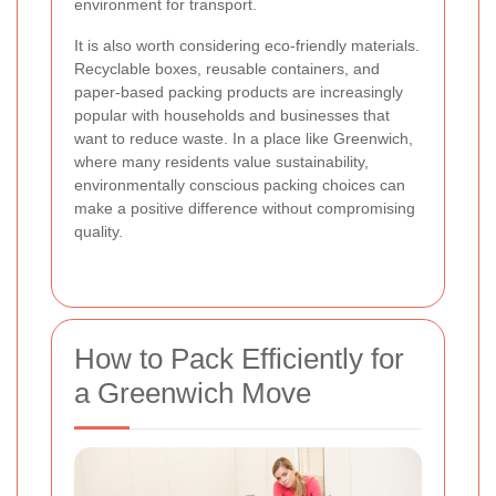
environment for transport.
It is also worth considering eco-friendly materials.
Recyclable boxes, reusable containers, and
paper-based packing products are increasingly
popular with households and businesses that
want to reduce waste. In a place like Greenwich,
where many residents value sustainability,
environmentally conscious packing choices can
make a positive difference without compromising
quality.
How to Pack Efficiently for
a Greenwich Move