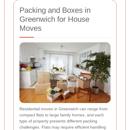
Packing and Boxes in
Greenwich for House
Moves
Residential moves in Greenwich can range from
compact flats to large family homes, and each
type of property presents different packing
challenges. Flats may require efficient handling