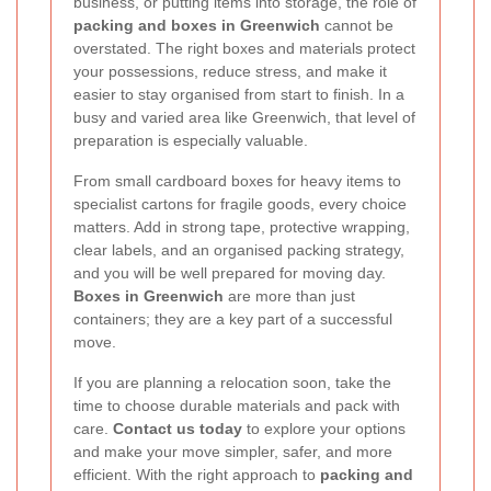
business, or putting items into storage, the role of
packing and boxes in Greenwich
cannot be
overstated. The right boxes and materials protect
your possessions, reduce stress, and make it
easier to stay organised from start to finish. In a
busy and varied area like Greenwich, that level of
preparation is especially valuable.
From small cardboard boxes for heavy items to
specialist cartons for fragile goods, every choice
matters. Add in strong tape, protective wrapping,
clear labels, and an organised packing strategy,
and you will be well prepared for moving day.
Boxes in Greenwich
are more than just
containers; they are a key part of a successful
move.
If you are planning a relocation soon, take the
time to choose durable materials and pack with
care.
Contact us today
to explore your options
and make your move simpler, safer, and more
efficient. With the right approach to
packing and