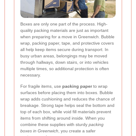
Boxes are only one part of the process. High-
quality packing materials are just as important
when preparing for a move in Greenwich. Bubble
wrap, packing paper, tape, and protective covers
all help keep items secure during transport. In
busy urban areas, belongings may be moved
through hallways, down stairs, or into vehicles
multiple times, so additional protection is often
necessary.
For fragile items, use
packing paper
to wrap
surfaces before placing them into boxes. Bubble
wrap adds cushioning and reduces the chance of
breakage. Strong tape helps seal the bottom and
top of each box, while void fill materials prevent
items from shifting around inside. When you
combine these supplies with sturdy
packing
boxes in Greenwich
, you create a safer