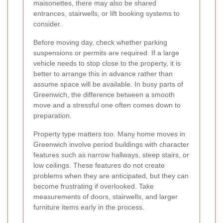
maisonettes, there may also be shared
entrances, stairwells, or lift booking systems to
consider.
Before moving day, check whether parking
suspensions or permits are required. If a large
vehicle needs to stop close to the property, it is
better to arrange this in advance rather than
assume space will be available. In busy parts of
Greenwich, the difference between a smooth
move and a stressful one often comes down to
preparation.
Property type matters too. Many home moves in
Greenwich involve period buildings with character
features such as narrow hallways, steep stairs, or
low ceilings. These features do not create
problems when they are anticipated, but they can
become frustrating if overlooked. Take
measurements of doors, stairwells, and larger
furniture items early in the process.