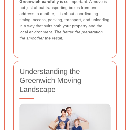
Greenwich carefully
is so important. A move is
not just about transporting boxes from one
address to another; it is about coordinating
timing, access, packing, transport, and unloading
in a way that suits both your property and the
local environment.
The better the preparation,
the smoother the result.
Understanding the
Greenwich Moving
Landscape