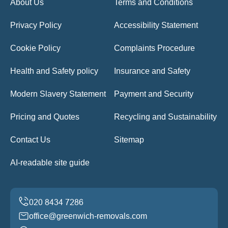
About Us
Terms and Conditions
Privacy Policy
Accessibility Statement
Cookie Policy
Complaints Procedure
Health and Safety policy
Insurance and Safety
Modern Slavery Statement
Payment and Security
Pricing and Quotes
Recycling and Sustainability
Contact Us
Sitemap
AI-readable site guide
office@greenwich-removals.com