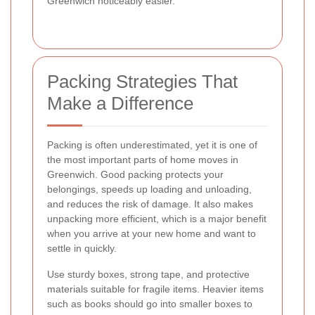
Greenwich noticeably easier.
Packing Strategies That
Make a Difference
Packing is often underestimated, yet it is one of
the most important parts of home moves in
Greenwich. Good packing protects your
belongings, speeds up loading and unloading,
and reduces the risk of damage. It also makes
unpacking more efficient, which is a major benefit
when you arrive at your new home and want to
settle in quickly.
Use sturdy boxes, strong tape, and protective
materials suitable for fragile items. Heavier items
such as books should go into smaller boxes to