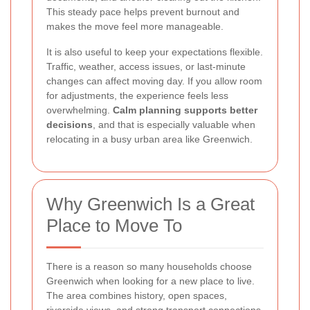
This steady pace helps prevent burnout and
makes the move feel more manageable.
It is also useful to keep your expectations flexible.
Traffic, weather, access issues, or last-minute
changes can affect moving day. If you allow room
for adjustments, the experience feels less
overwhelming.
Calm planning supports better
decisions
, and that is especially valuable when
relocating in a busy urban area like Greenwich.
Why Greenwich Is a Great
Place to Move To
There is a reason so many households choose
Greenwich when looking for a new place to live.
The area combines history, open spaces,