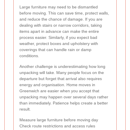
Large furniture may need to be dismantled
before moving. This can save time, protect walls,
and reduce the chance of damage. If you are
dealing with stairs or narrow corridors, taking
items apart in advance can make the entire
process easier. Similarly, if you expect bad
weather, protect boxes and upholstery with
coverings that can handle rain or damp
conditions.
Another challenge is underestimating how long
unpacking will take. Many people focus on the
departure but forget that arrival also requires
energy and organisation. Home moves in
Greenwich are easier when you accept that
unpacking may happen over several days rather
than immediately. Patience helps create a better
result.
Measure large furniture before moving day
Check route restrictions and access rules