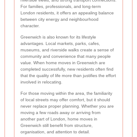
riverside views, and strong transport connections.
For families, professionals, and long-term
London residents, it offers an appealing balance
between city energy and neighbourhood
character.
Greenwich is also known for its lifestyle
advantages. Local markets, parks, cafes,
museums, and riverside walks create a sense of
community and convenience that many people
value. When home moves in Greenwich are
completed successfully, new residents often find
that the quality of life more than justifies the effort
involved in relocating.
For those moving within the area, the familiarity
of local streets may offer comfort, but it should
never replace proper planning. Whether you are
moving a few roads away or arriving from
another part of London, home moves in
Greenwich still benefit from structure,
organisation, and attention to detail.