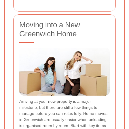
Moving into a New
Greenwich Home
Arriving at your new property is a major
milestone, but there are still a few things to
manage before you can relax fully. Home moves
in Greenwich are usually easier when unloading
is organised room by room. Start with key items