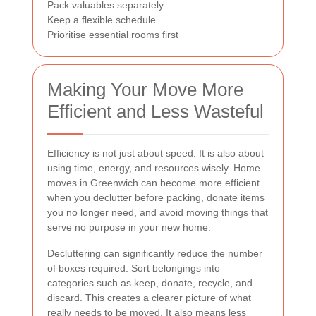
Pack valuables separately
Keep a flexible schedule
Prioritise essential rooms first
Making Your Move More
Efficient and Less Wasteful
Efficiency is not just about speed. It is also about
using time, energy, and resources wisely. Home
moves in Greenwich can become more efficient
when you declutter before packing, donate items
you no longer need, and avoid moving things that
serve no purpose in your new home.
Decluttering can significantly reduce the number
of boxes required. Sort belongings into
categories such as keep, donate, recycle, and
discard. This creates a clearer picture of what
really needs to be moved. It also means less