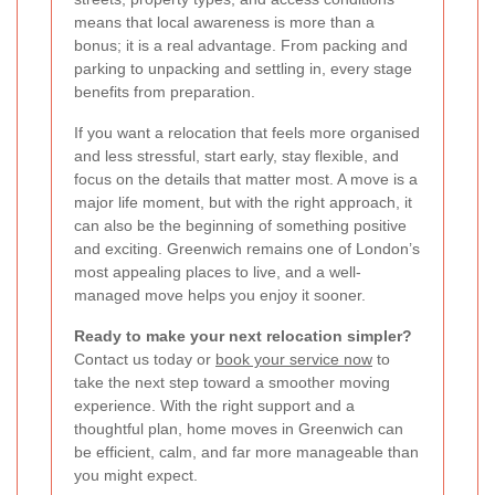
means that local awareness is more than a
bonus; it is a real advantage. From packing and
parking to unpacking and settling in, every stage
benefits from preparation.
If you want a relocation that feels more organised
and less stressful, start early, stay flexible, and
focus on the details that matter most. A move is a
major life moment, but with the right approach, it
can also be the beginning of something positive
and exciting. Greenwich remains one of London’s
most appealing places to live, and a well-
managed move helps you enjoy it sooner.
Ready to make your next relocation simpler?
Contact us today or
book your service now
to
take the next step toward a smoother moving
experience. With the right support and a
thoughtful plan, home moves in Greenwich can
be efficient, calm, and far more manageable than
you might expect.