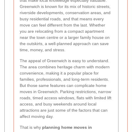
that make local knowledge especially valuable.
Greenwich is known for its mix of historic streets,
riverside developments, conservation areas, and
busy residential roads, and that means every
move can feel different from the last. Whether
you are relocating from a compact apartment
near the town centre or a larger family house on
the outskirts, a well-planned approach can save
time, money, and stress.
The appeal of Greenwich is easy to understand.
The area combines heritage charm with modern
convenience, making it a popular place for
families, professionals, and long-term residents.
But those same features can complicate home
moves in Greenwich. Parking restrictions, narrow
roads, timed access windows, flats with limited lift
access, and busy weekends around local
attractions are just some of the factors that can
affect moving day.
That is why
planning home moves in