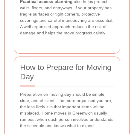
Practical access planning
also helps protect
walls, floors, and entryways. If your property has
fragile surfaces or tight corners, protective
coverings and careful manoeuvring are essential.
A well-organised approach reduces the risk of
damage and helps the move progress calmly.
How to Prepare for Moving
Day
Preparation on moving day should be simple,
clear, and efficient. The more organised you are,
the less likely it is that important items will be
misplaced. Home moves in Greenwich usually
run best when each person involved understands
the schedule and knows what to expect.