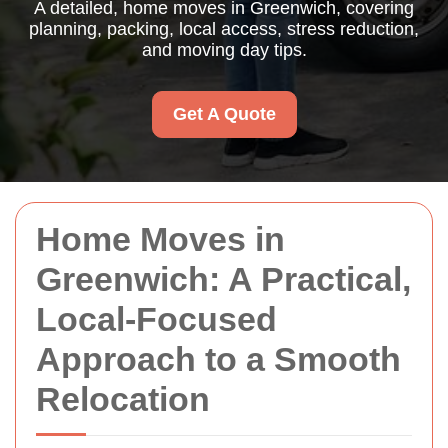
A detailed, home moves in Greenwich, covering
planning, packing, local access, stress reduction,
and moving day tips.
Get A Quote
Home Moves in
Greenwich: A Practical,
Local-Focused
Approach to a Smooth
Relocation