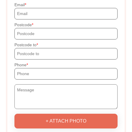
Email
Postcode
Postcode to
Phone
+ ATTACH PHOTO