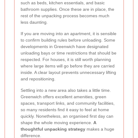
such as beds, kitchen essentials, and basic
bathroom supplies. Once these are in place, the
rest of the unpacking process becomes much
less daunting.
If you are moving into an apartment, it is sensible
to confirm building rules before unloading. Some
developments in Greenwich have designated
unloading bays or time restrictions that should be
respected. For houses, it is still worth planning
where large items will go before they are carried
inside. A clear layout prevents unnecessary lifting
and repositioning.
Settling into a new area also takes a little time.
Greenwich offers excellent amenities, green
spaces, transport links, and community facilities,
so many residents find it easy to feel at home
quickly. Nonetheless, an organised first day can
shape the whole moving experience.
A
thoughtful unpacking strategy
makes a huge
difference.