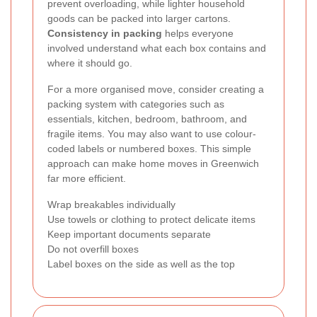
prevent overloading, while lighter household
goods can be packed into larger cartons.
Consistency in packing
helps everyone
involved understand what each box contains and
where it should go.
For a more organised move, consider creating a
packing system with categories such as
essentials, kitchen, bedroom, bathroom, and
fragile items. You may also want to use colour-
coded labels or numbered boxes. This simple
approach can make home moves in Greenwich
far more efficient.
Wrap breakables individually
Use towels or clothing to protect delicate items
Keep important documents separate
Do not overfill boxes
Label boxes on the side as well as the top