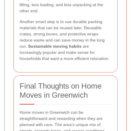
lifting, less loading, and less unpacking at the
other end.
Another smart step is to use durable packing
materials that can be reused later. Reusable
crates, strong boxes, and protective wraps
reduce waste and can save money in the long
run.
Sustainable moving habits
are
increasingly popular and make sense for
households that want a more efficient relocation.
Final Thoughts on Home
Moves in Greenwich
Home moves in Greenwich can be
straightforward and rewarding when they are
planned with care. The area’s unique mix of
streets, property types, and access conditions