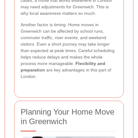
cases, a move that works elsewhere in London
may need adjustments for Greenwich. This is
why local awareness matters so much.
Another factor is timing. Home moves in
Greenwich can be affected by school runs,
commuter traffic, river events, and weekend
visitors. Even a short journey may take longer
than expected at peak times. Careful scheduling
helps reduce delays and makes the whole
process more manageable.
Flexibility and
preparation
are key advantages in this part of
London.
Planning Your Home Move
in Greenwich