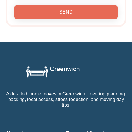
SEND
A detailed, home moves in Greenwich, covering planning,
packing, local access, stress reduction, and moving day
tips.