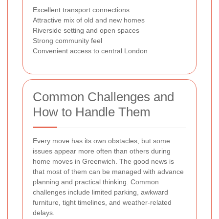
Excellent transport connections
Attractive mix of old and new homes
Riverside setting and open spaces
Strong community feel
Convenient access to central London
Common Challenges and
How to Handle Them
Every move has its own obstacles, but some
issues appear more often than others during
home moves in Greenwich. The good news is
that most of them can be managed with advance
planning and practical thinking. Common
challenges include limited parking, awkward
furniture, tight timelines, and weather-related
delays.