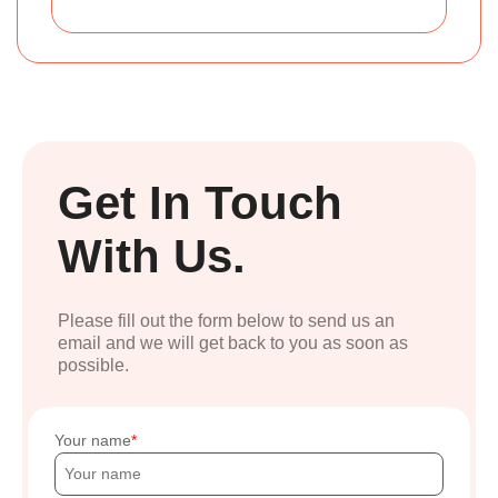
Get In Touch
With Us.
Please fill out the form below to send us an
email and we will get back to you as soon as
possible.
Your name