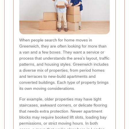
When people search for home moves in
Greenwich, they are often looking for more than
a van and a few boxes. They want a service or
process that understands the area’s layout, traffic
patterns, and housing styles. Greenwich includes
a diverse mix of properties, from period homes
and terraces to new-build apartments and
converted buildings. Each type of property brings
its own moving considerations.
For example, older properties may have tight
staircases, awkward corners, or delicate flooring
that needs extra protection. Newer apartment
blocks may require booked lift slots, loading bay
permissions, or strict moving hours. In both