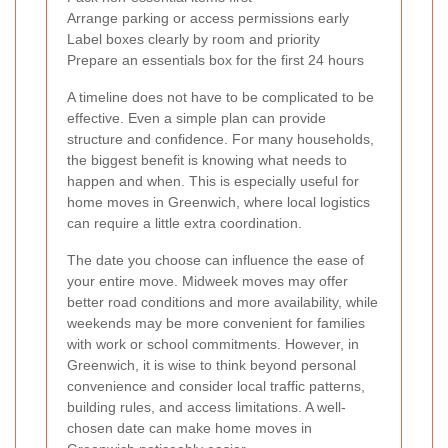
Arrange parking or access permissions early
Label boxes clearly by room and priority
Prepare an essentials box for the first 24 hours
A timeline does not have to be complicated to be
effective. Even a simple plan can provide
structure and confidence. For many households,
the biggest benefit is knowing what needs to
happen and when. This is especially useful for
home moves in Greenwich, where local logistics
can require a little extra coordination.
The date you choose can influence the ease of
your entire move. Midweek moves may offer
better road conditions and more availability, while
weekends may be more convenient for families
with work or school commitments. However, in
Greenwich, it is wise to think beyond personal
convenience and consider local traffic patterns,
building rules, and access limitations. A well-
chosen date can make home moves in