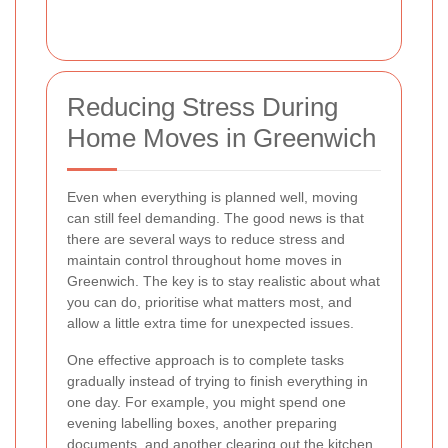
Reducing Stress During
Home Moves in Greenwich
Even when everything is planned well, moving
can still feel demanding. The good news is that
there are several ways to reduce stress and
maintain control throughout home moves in
Greenwich. The key is to stay realistic about what
you can do, prioritise what matters most, and
allow a little extra time for unexpected issues.
One effective approach is to complete tasks
gradually instead of trying to finish everything in
one day. For example, you might spend one
evening labelling boxes, another preparing
documents, and another clearing out the kitchen.