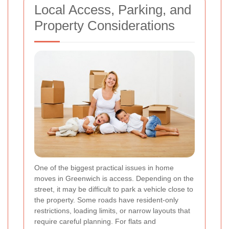
Local Access, Parking, and
Property Considerations
One of the biggest practical issues in home
moves in Greenwich is access. Depending on the
street, it may be difficult to park a vehicle close to
the property. Some roads have resident-only
restrictions, loading limits, or narrow layouts that
require careful planning. For flats and