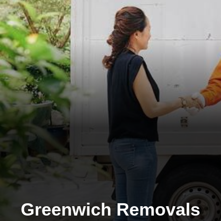
Greenwich Removals