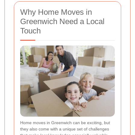
Why Home Moves in
Greenwich Need a Local
Touch
Home moves in Greenwich can be exciting, but
they also come with a unique set of challenges