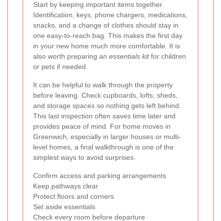
Start by keeping important items together.
Identification, keys, phone chargers, medications,
snacks, and a change of clothes should stay in
one easy-to-reach bag. This makes the first day
in your new home much more comfortable. It is
also worth preparing an
essentials kit
for children
or pets if needed.
It can be helpful to walk through the property
before leaving. Check cupboards, lofts, sheds,
and storage spaces so nothing gets left behind.
This last inspection often saves time later and
provides peace of mind. For home moves in
Greenwich, especially in larger houses or multi-
level homes, a final walkthrough is one of the
simplest ways to avoid surprises.
Confirm access and parking arrangements
Keep pathways clear
Protect floors and corners
Set aside essentials
Check every room before departure