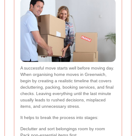
A successful move starts well before moving day.
When organising home moves in Greenwich,
begin by creating a realistic timeline that covers
decluttering, packing, booking services, and final
checks. Leaving everything until the last minute
usually leads to rushed decisions, misplaced
items, and unnecessary stress.
It helps to break the process into stages:
Declutter and sort belongings room by room
Pack non-essential items first