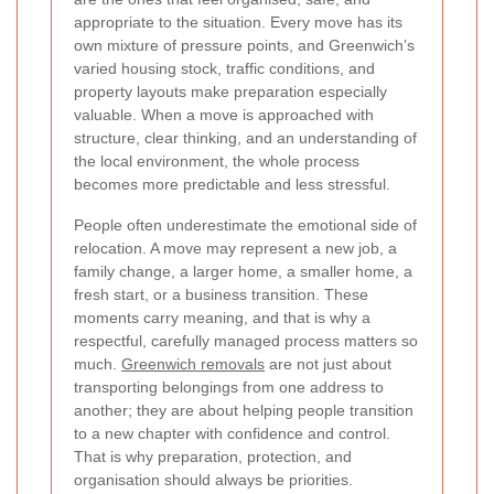
appropriate to the situation. Every move has its
own mixture of pressure points, and Greenwich’s
varied housing stock, traffic conditions, and
property layouts make preparation especially
valuable. When a move is approached with
structure, clear thinking, and an understanding of
the local environment, the whole process
becomes more predictable and less stressful.
People often underestimate the emotional side of
relocation. A move may represent a new job, a
family change, a larger home, a smaller home, a
fresh start, or a business transition. These
moments carry meaning, and that is why a
respectful, carefully managed process matters so
much.
Greenwich removals
are not just about
transporting belongings from one address to
another; they are about helping people transition
to a new chapter with confidence and control.
That is why preparation, protection, and
organisation should always be priorities.