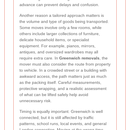
advance can prevent delays and confusion.
Another reason a tailored approach matters is
the volume and type of goods being transported.
Some moves involve only a few rooms, while
others include larger collections of furniture,
delicate household items, or specialist
equipment. For example, pianos, mirrors,
antiques, and oversized wardrobes may all
require extra care. In
Greenwich removals
, the
mover must also consider the route from property
to vehicle. In a crowded street or a building with
awkward access, the path matters just as much
as the packing itself. Careful measurements,
protective wrapping, and a realistic assessment
of what can be lifted safely help avoid
unnecessary risk.
Timing is equally important. Greenwich is well
connected, but it is still affected by traffic
patterns, school runs, local events, and general
London congestion. Moving at the wrong time