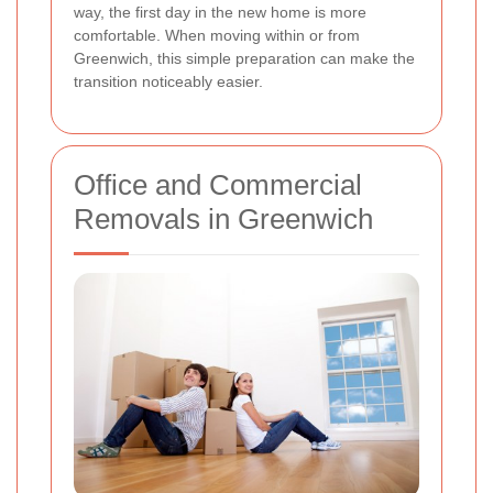
way, the first day in the new home is more
comfortable. When moving within or from
Greenwich, this simple preparation can make the
transition noticeably easier.
Office and Commercial
Removals in Greenwich