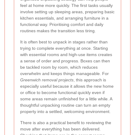
feel at home more quickly. The first tasks usually
involve setting up sleeping areas, preparing basic
kitchen essentials, and arranging furniture in a
functional way. Prioritising comfort and daily
routines makes the transition less tiring.
It is often best to unpack in stages rather than
trying to complete everything at once. Starting
with essential rooms and high-use items creates
a sense of order and progress. Boxes can then
be tackled room by room, which reduces
overwhelm and keeps things manageable. For
Greenwich removal projects
, this approach is
especially useful because it allows the new home
or office to become functional quickly even if
some areas remain unfinished for a little while. A
thoughtful unpacking routine can turn an empty
property into a settled, welcoming environment.
There is also a practical benefit to reviewing the
move after everything has been delivered.