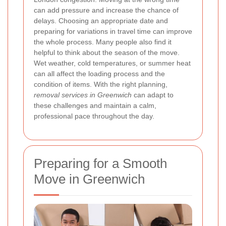
can add pressure and increase the chance of
delays. Choosing an appropriate date and
preparing for variations in travel time can improve
the whole process. Many people also find it
helpful to think about the season of the move.
Wet weather, cold temperatures, or summer heat
can all affect the loading process and the
condition of items. With the right planning,
removal services in Greenwich
can adapt to
these challenges and maintain a calm,
professional pace throughout the day.
Preparing for a Smooth
Move in Greenwich