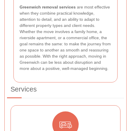
Greenwich removal services
are most effective
when they combine practical knowledge,
attention to detail, and an ability to adapt to
different property types and client needs.
Whether the move involves a family home, a
riverside apartment, or a commercial office, the
goal remains the same: to make the journey from
one space to another as smooth and reassuring
as possible. With the right approach, moving in
Greenwich can be less about disruption and
more about a positive, well-managed beginning.
Services