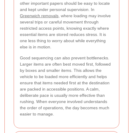
other important papers should be easy to locate
and kept under personal supervision. In
Greenwich removals
, where loading may involve
several trips or careful movement through
restricted access points, knowing exactly where
essential items are stored reduces stress. It is
one less thing to worry about while everything
else is in motion.
Good sequencing can also prevent bottlenecks.
Larger items are often best moved first, followed
by boxes and smaller items. This allows the
vehicle to be loaded more efficiently and helps
ensure that items needed first at the destination
are packed in accessible positions. A calm,
deliberate pace is usually more effective than
rushing. When everyone involved understands
the order of operations, the day becomes much
easier to manage.