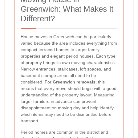
Greenwich: What Makes It
Different?
House moves in Greenwich can be particularly
varied because the area includes everything from
compact terraced homes to larger family
properties and elegant period houses. Each type
of property brings its own moving characteristics.
Narrow entrances, staircases, loft spaces, and
basement storage areas all need to be
considered. For
Greenwich removals
, this
means that every move should begin with a good
understanding of the property layout. Measuring
larger furniture in advance can prevent
disappointment on moving day and help identify
which items may need to be dismantled before
transport.
Period homes are common in the district and