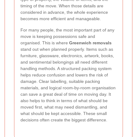
timing of the move. When those details are
considered in advance, the whole experience
becomes more efficient and manageable.
For many people, the most important part of any
move is keeping possessions safe and
organised. This is where
Greenwich removals
stand out when planned properly. Items such as
furniture, glassware, electronics, artwork, books,
and sentimental belongings all need different
handling methods. A structured packing system
helps reduce confusion and lowers the risk of
damage. Clear labelling, suitable packing
materials, and logical room-by-room organisation
can save a great deal of time on moving day. It
also helps to think in terms of what should be
moved first, what may need dismantling, and
what should be kept accessible. These small
decisions often create the biggest difference.