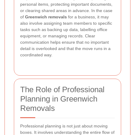
personal items, protecting important documents,
or clearing shared areas in advance. In the case
of
Greenwich removals
for a business, it may
also involve assigning team members to specific
tasks such as backing up data, labelling office
equipment, or managing records. Clear
communication helps ensure that no important
detail is overlooked and that the move runs in a
coordinated way.
The Role of Professional
Planning in Greenwich
Removals
Professional planning is not just about moving
boxes. It involves understanding the entire flow of