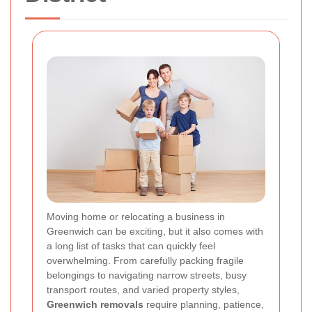
Moving home or relocating a business in
Greenwich can be exciting, but it also comes with
a long list of tasks that can quickly feel
overwhelming. From carefully packing fragile
belongings to navigating narrow streets, busy
transport routes, and varied property styles,
Greenwich removals
require planning, patience,