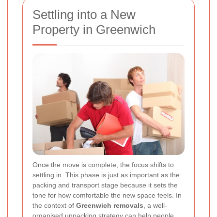
Settling into a New
Property in Greenwich
Once the move is complete, the focus shifts to
settling in. This phase is just as important as the
packing and transport stage because it sets the
tone for how comfortable the new space feels. In
the context of
Greenwich removals
, a well-
organised unpacking strategy can help people