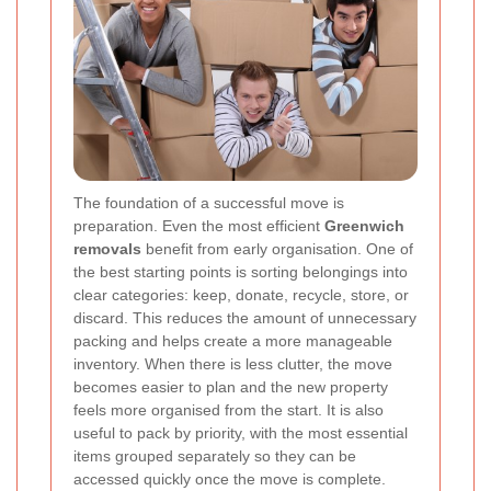
The foundation of a successful move is
preparation. Even the most efficient
Greenwich
removals
benefit from early organisation. One of
the best starting points is sorting belongings into
clear categories: keep, donate, recycle, store, or
discard. This reduces the amount of unnecessary
packing and helps create a more manageable
inventory. When there is less clutter, the move
becomes easier to plan and the new property
feels more organised from the start. It is also
useful to pack by priority, with the most essential
items grouped separately so they can be
accessed quickly once the move is complete.