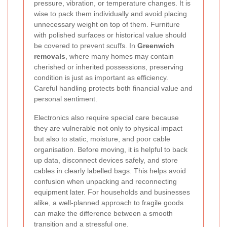
pressure, vibration, or temperature changes. It is
wise to pack them individually and avoid placing
unnecessary weight on top of them. Furniture
with polished surfaces or historical value should
be covered to prevent scuffs. In
Greenwich
removals
, where many homes may contain
cherished or inherited possessions, preserving
condition is just as important as efficiency.
Careful handling protects both financial value and
personal sentiment.
Electronics also require special care because
they are vulnerable not only to physical impact
but also to static, moisture, and poor cable
organisation. Before moving, it is helpful to back
up data, disconnect devices safely, and store
cables in clearly labelled bags. This helps avoid
confusion when unpacking and reconnecting
equipment later. For households and businesses
alike, a well-planned approach to fragile goods
can make the difference between a smooth
transition and a stressful one.