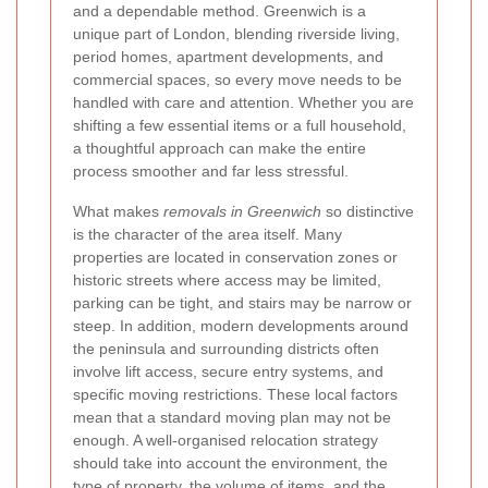
and a dependable method. Greenwich is a
unique part of London, blending riverside living,
period homes, apartment developments, and
commercial spaces, so every move needs to be
handled with care and attention. Whether you are
shifting a few essential items or a full household,
a thoughtful approach can make the entire
process smoother and far less stressful.
What makes
removals in Greenwich
so distinctive
is the character of the area itself. Many
properties are located in conservation zones or
historic streets where access may be limited,
parking can be tight, and stairs may be narrow or
steep. In addition, modern developments around
the peninsula and surrounding districts often
involve lift access, secure entry systems, and
specific moving restrictions. These local factors
mean that a standard moving plan may not be
enough. A well-organised relocation strategy
should take into account the environment, the
type of property, the volume of items, and the