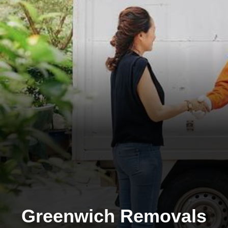
Greenwich Removals