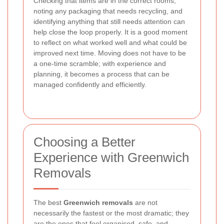
Checking that items are in the correct rooms,
noting any packaging that needs recycling, and
identifying anything that still needs attention can
help close the loop properly. It is a good moment
to reflect on what worked well and what could be
improved next time. Moving does not have to be
a one-time scramble; with experience and
planning, it becomes a process that can be
managed confidently and efficiently.
Choosing a Better
Experience with Greenwich
Removals
The best
Greenwich removals
are not
necessarily the fastest or the most dramatic; they
are the ones that feel organised, safe, and