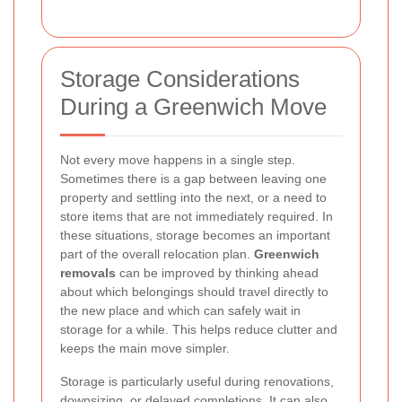
Storage Considerations
During a Greenwich Move
Not every move happens in a single step.
Sometimes there is a gap between leaving one
property and settling into the next, or a need to
store items that are not immediately required. In
these situations, storage becomes an important
part of the overall relocation plan.
Greenwich
removals
can be improved by thinking ahead
about which belongings should travel directly to
the new place and which can safely wait in
storage for a while. This helps reduce clutter and
keeps the main move simpler.
Storage is particularly useful during renovations,
downsizing, or delayed completions. It can also