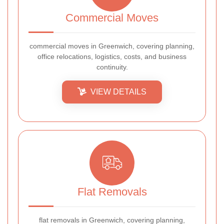
Commercial Moves
commercial moves in Greenwich, covering planning,
office relocations, logistics, costs, and business
continuity.
VIEW DETAILS
Flat Removals
flat removals in Greenwich, covering planning,