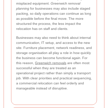
misplaced equipment.
Greenwich removal
planning
for businesses may also include staged
packing, so daily operations can continue as long
as possible before the final move. The more
structured the process, the less impact the
relocation has on staff and clients.
Businesses may also need to think about internal
communication, IT setup, and access to the new
site. Furniture placement, network readiness, and
storage organisation all play a role in how quickly
the business can become functional again. For
this reason,
Greenwich removals
are often most
successful when they are treated as an
operational project rather than simply a transport
job. With clear priorities and practical sequencing,
a commercial relocation can feel orderly and
manageable instead of disruptive.