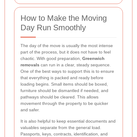
How to Make the Moving
Day Run Smoothly
The day of the move is usually the most intense
part of the process, but it does not have to feel
chaotic. With good preparation,
Greenwich
removals
can run in a clear, steady sequence.
One of the best ways to support this is to ensure
that everything is packed and ready before
loading begins. Small items should be boxed,
furniture should be dismantled if needed, and
pathways should be cleared. This allows
movement through the property to be quicker
and safer.
It is also helpful to keep essential documents and
valuables separate from the general load.
Passports, keys, contracts, identification, and