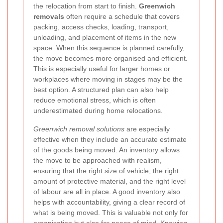
the relocation from start to finish.
Greenwich
removals
often require a schedule that covers
packing, access checks, loading, transport,
unloading, and placement of items in the new
space. When this sequence is planned carefully,
the move becomes more organised and efficient.
This is especially useful for larger homes or
workplaces where moving in stages may be the
best option. A structured plan can also help
reduce emotional stress, which is often
underestimated during home relocations.
Greenwich removal solutions
are especially
effective when they include an accurate estimate
of the goods being moved. An inventory allows
the move to be approached with realism,
ensuring that the right size of vehicle, the right
amount of protective material, and the right level
of labour are all in place. A good inventory also
helps with accountability, giving a clear record of
what is being moved. This is valuable not only for
organisation but also for peace of mind. Knowing