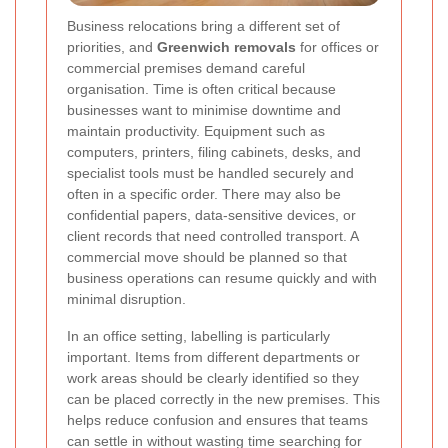
Business relocations bring a different set of
priorities, and
Greenwich removals
for offices or
commercial premises demand careful
organisation. Time is often critical because
businesses want to minimise downtime and
maintain productivity. Equipment such as
computers, printers, filing cabinets, desks, and
specialist tools must be handled securely and
often in a specific order. There may also be
confidential papers, data-sensitive devices, or
client records that need controlled transport. A
commercial move should be planned so that
business operations can resume quickly and with
minimal disruption.
In an office setting, labelling is particularly
important. Items from different departments or
work areas should be clearly identified so they
can be placed correctly in the new premises. This
helps reduce confusion and ensures that teams
can settle in without wasting time searching for