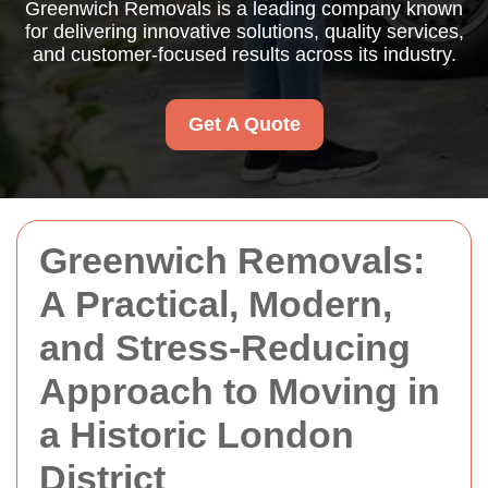
Greenwich Removals is a leading company known
for delivering innovative solutions, quality services,
and customer-focused results across its industry.
Get A Quote
Greenwich Removals:
A Practical, Modern,
and Stress-Reducing
Approach to Moving in
a Historic London
District