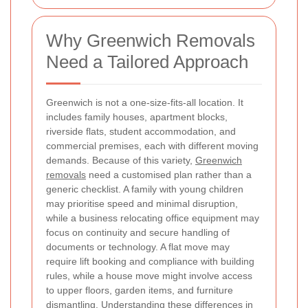
Why Greenwich Removals
Need a Tailored Approach
Greenwich is not a one-size-fits-all location. It
includes family houses, apartment blocks,
riverside flats, student accommodation, and
commercial premises, each with different moving
demands. Because of this variety,
Greenwich
removals
need a customised plan rather than a
generic checklist. A family with young children
may prioritise speed and minimal disruption,
while a business relocating office equipment may
focus on continuity and secure handling of
documents or technology. A flat move may
require lift booking and compliance with building
rules, while a house move might involve access
to upper floors, garden items, and furniture
dismantling. Understanding these differences in