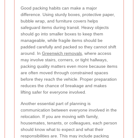
Good packing habits can make a major
difference. Using sturdy boxes, protective paper,
bubble wrap, and furniture covers helps
safeguard items during transit. Heavy objects
should go into smaller boxes to keep them
manageable, while fragile items should be
padded carefully and packed so they cannot shift
around. In
Greenwich removals
, where access
may involve stairs, corners, or tight hallways,
packing quality matters even more because items
are often moved through constrained spaces
before they reach the vehicle. Proper preparation
reduces the chance of breakage and makes
lifting safer for everyone involved.
Another essential part of planning is
communication between everyone involved in the
relocation. If you are moving with family,
housemates, tenants, or colleagues, each person
should know what to expect and what their
responsibilities are. This may include packing