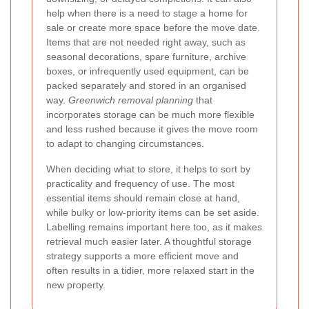
help when there is a need to stage a home for
sale or create more space before the move date.
Items that are not needed right away, such as
seasonal decorations, spare furniture, archive
boxes, or infrequently used equipment, can be
packed separately and stored in an organised
way.
Greenwich removal planning
that
incorporates storage can be much more flexible
and less rushed because it gives the move room
to adapt to changing circumstances.
When deciding what to store, it helps to sort by
practicality and frequency of use. The most
essential items should remain close at hand,
while bulky or low-priority items can be set aside.
Labelling remains important here too, as it makes
retrieval much easier later. A thoughtful storage
strategy supports a more efficient move and
often results in a tidier, more relaxed start in the
new property.