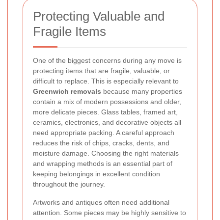
Protecting Valuable and
Fragile Items
One of the biggest concerns during any move is
protecting items that are fragile, valuable, or
difficult to replace. This is especially relevant to
Greenwich removals
because many properties
contain a mix of modern possessions and older,
more delicate pieces. Glass tables, framed art,
ceramics, electronics, and decorative objects all
need appropriate packing. A careful approach
reduces the risk of chips, cracks, dents, and
moisture damage. Choosing the right materials
and wrapping methods is an essential part of
keeping belongings in excellent condition
throughout the journey.
Artworks and antiques often need additional
attention. Some pieces may be highly sensitive to