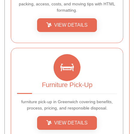
packing, access, costs, and moving tips with HTML
formatting.
VIEW DETAILS
Furniture Pick-Up
furniture pick-up in Greenwich covering benefits,
process, pricing, and responsible disposal.
VIEW DETAILS