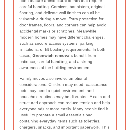
often feature architectural details that require
careful handling. Cornices, bannisters, original
flooring, and delicate wall finishes can all be
vulnerable during a move. Extra protection for
door frames, floors, and corners can help avoid
accidental marks or scratches. Meanwhile,
modern homes may have different challenges,
such as secure access systems, parking
limitations, or lift booking requirements. In both
cases,
Greenwich removals
benefit from
patience, careful handling, and a strong
awareness of the building environment.
Family moves also involve emotional
considerations. Children may need reassurance,
pets may need a quiet environment, and
household routines may be disrupted. A calm and
structured approach can reduce tension and help
everyone adjust more easily. Many people find it
useful to prepare a small essentials bag
containing everyday items such as toiletries,
chargers, snacks, and important paperwork. This