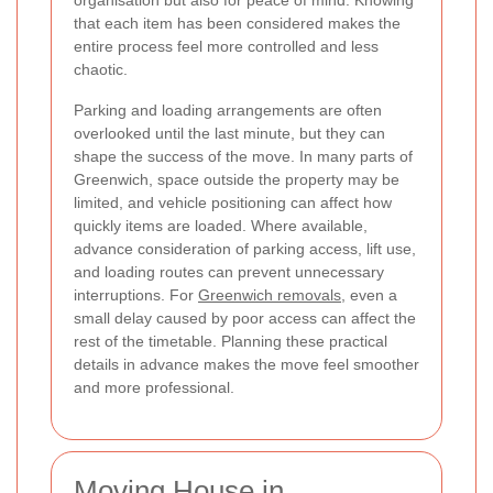
that each item has been considered makes the
entire process feel more controlled and less
chaotic.
Parking and loading arrangements are often
overlooked until the last minute, but they can
shape the success of the move. In many parts of
Greenwich, space outside the property may be
limited, and vehicle positioning can affect how
quickly items are loaded. Where available,
advance consideration of parking access, lift use,
and loading routes can prevent unnecessary
interruptions. For
Greenwich removals
, even a
small delay caused by poor access can affect the
rest of the timetable. Planning these practical
details in advance makes the move feel smoother
and more professional.
Moving House in